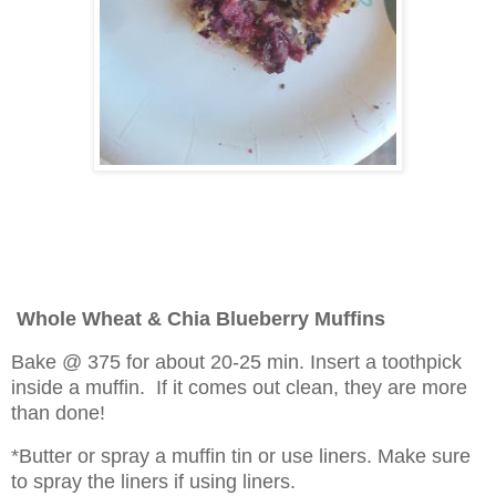
Whole Wheat & Chia Blueberry Muffins
Bake @ 375 for about 20-25 min. Insert a toothpick
inside a muffin. If it comes out clean, they are more
than done!
*Butter or spray a muffin tin or use liners. Make sure
to spray the liners if using liners.