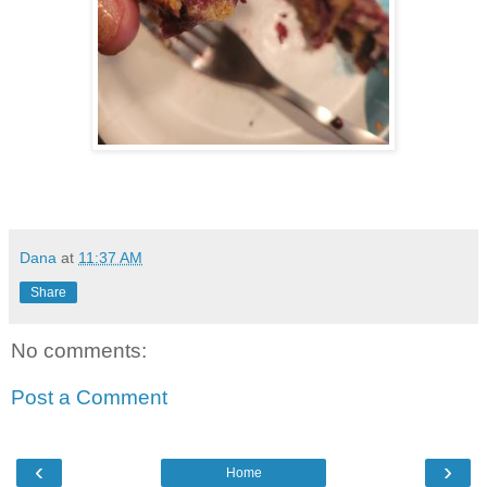
Dana
at
11:37 AM
Share
No comments:
Post a Comment
‹
›
Home