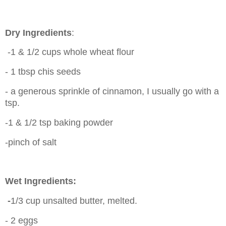
Dry Ingredients
:
-1 & 1/2 cups whole wheat flour
- 1 tbsp chis seeds
- a generous sprinkle of cinnamon, I usually go with a
tsp.
-1 & 1/2 tsp baking powder
-pinch of salt
Wet Ingredients:
-
1/3 cup unsalted butter, melted.
- 2 eggs