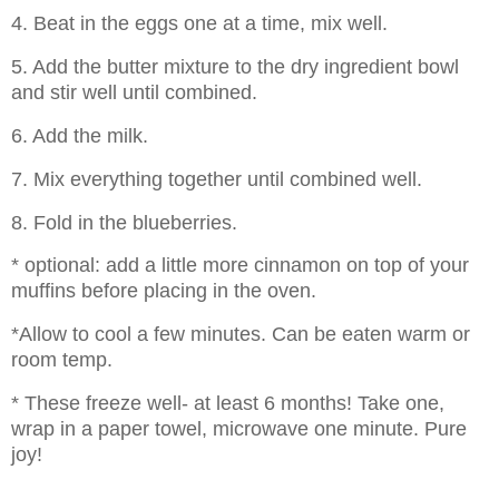
4. Beat in the eggs one at a time, mix well.
5. Add the butter mixture to the dry ingredient bowl
and stir well until combined.
6. Add the milk.
7. Mix everything together until combined well.
8. Fold in the blueberries.
* optional: add a little more cinnamon on top of your
muffins before placing in the oven.
*Allow to cool a few minutes. Can be eaten warm or
room temp.
* These freeze well- at least 6 months! Take one,
wrap in a paper towel, microwave one minute. Pure
joy!