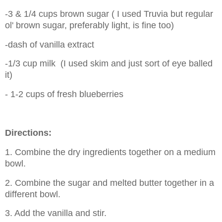
-3 & 1/4 cups brown sugar ( I used Truvia but regular
ol' brown sugar, preferably light, is fine too)
-dash of vanilla extract
-1/3 cup milk (I used skim and just sort of eye balled
it)
- 1-2 cups of fresh blueberries
Directions:
1. Combine the dry ingredients together on a medium
bowl.
2. Combine the sugar and melted butter together in a
different bowl.
3. Add the vanilla and stir.