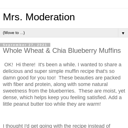
Mrs. Moderation
▼
September 27, 2021
Whole Wheat & Chia Blueberry Muffins
OK! Hi there! It's been a while. I wanted to share a
delicious and super simple muffin recipe that's so
damn good for you too! These beauties are packed
with fiber and protein, along with some natural
sweetness from the blueberries. These are moist, yet
dense, which helps keep you feeling satisfied. Add a
little peanut butter too while they are warm!
I thought I'd get going with the recipe instead of