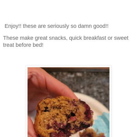
Enjoy!! these are seriously so damn good!!
These make great snacks, quick breakfast or sweet
treat before bed!