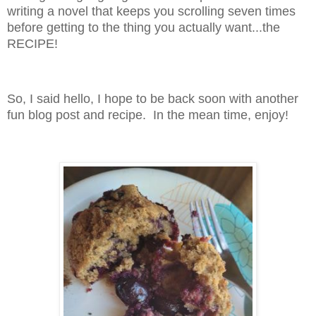
writing a novel that keeps you scrolling seven times
before getting to the thing you actually want...the
RECIPE!
So, I said hello, I hope to be back soon with another
fun blog post and recipe. In the mean time, enjoy!