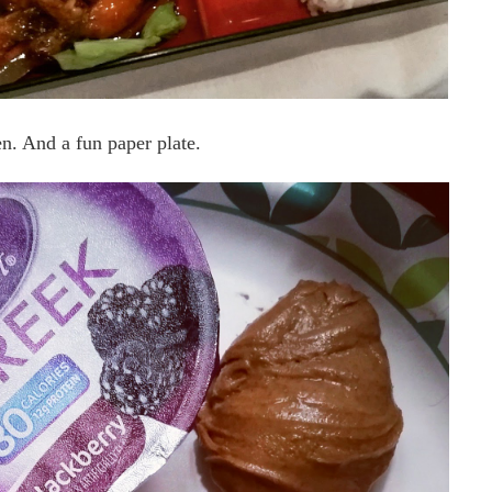
. And a fun paper plate.