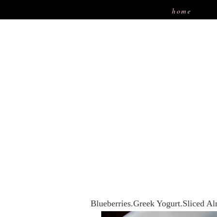
home
Blueberries.Greek Yogurt.Sliced 