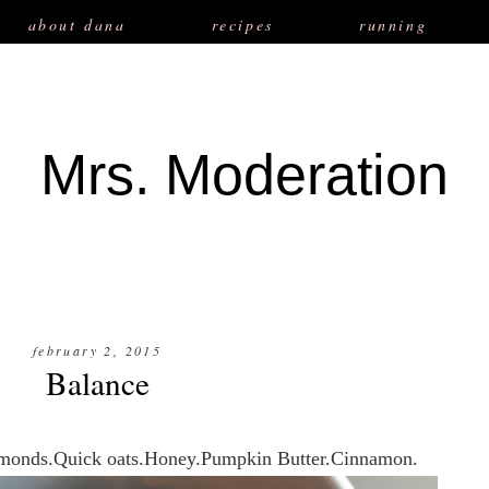
about dana
recipes
running
Mrs. Moderation
february 2, 2015
Balance
Almonds.Quick oats.Honey.Pumpkin Butter.Cinnamon.