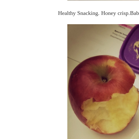
Healthy Snacking. Honey crisp.Bab