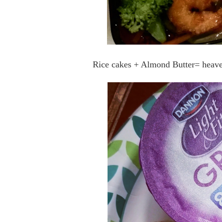
Rice cakes + Almond Butter= heaven