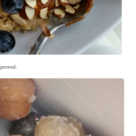
proved.