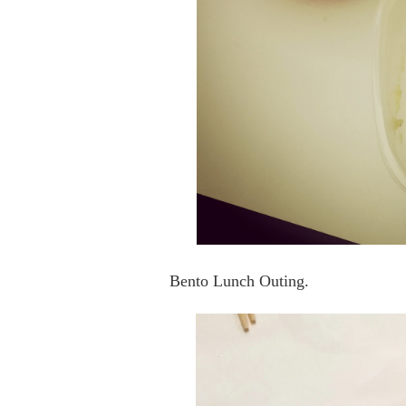
Bento Lunch Outing.