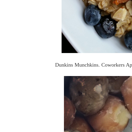
Dunkins Munchkins. Coworkers Ap