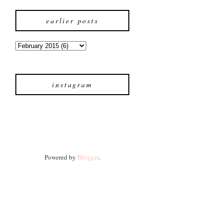
earlier posts
instagram
Powered by
Blogger
.