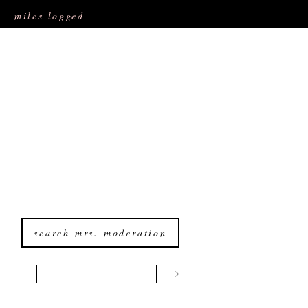
miles logged
search mrs. moderation