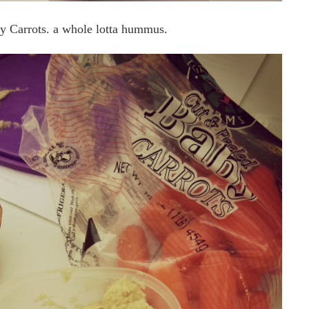
y Carrots. a whole lotta hummus.