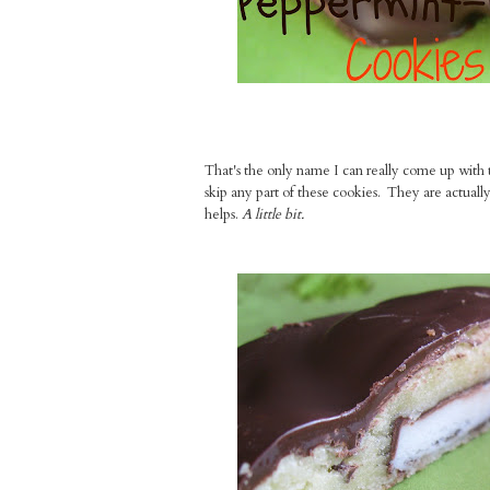
That's the only name I can really come up with to
skip any part of these cookies. They are actually 
helps.
A little bit.