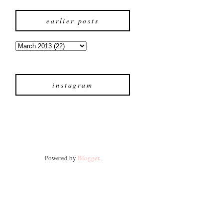
earlier posts
instagram
Powered by
Blogger
.