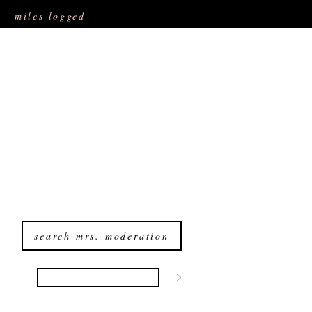
miles logged
search mrs. moderation