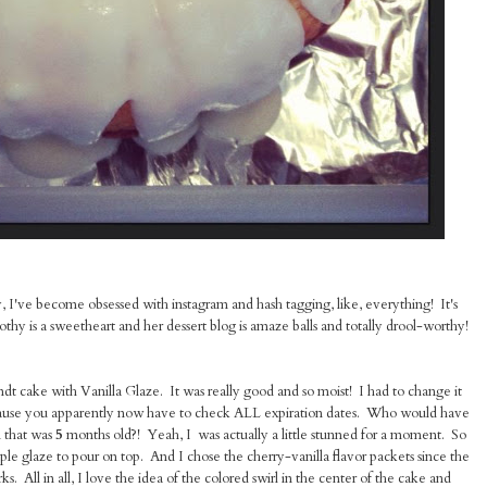
, I've become obsessed with instagram and hash tagging, like, everything! It's
othy is a sweetheart and her dessert blog is amaze balls and totally drool-worthy!
 cake with Vanilla Glaze. It was really good and so moist! I had to change it
cause you apparently now have to check ALL expiration dates. Who would have
 that was
5
months old?! Yeah, I was actually a little stunned for a moment. So
le glaze to pour on top. And I chose the cherry-vanilla flavor packets since the
s. All in all, I love the idea of the colored swirl in the center of the cake and