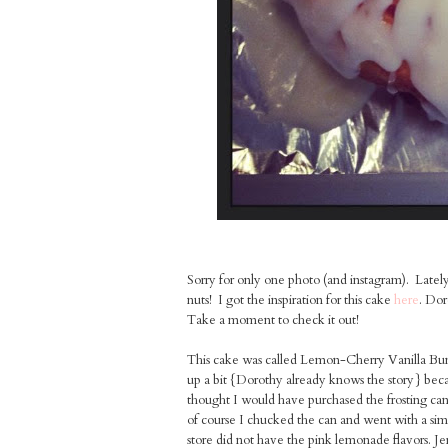
Sorry for only one photo (and instagram). Lately
nuts! I got the inspiration for this cake
here
. Dor
Take a moment to check it out!
This cake was called Lemon-Cherry Vanilla Bundt
up a bit {Dorothy already knows the story} be
thought I would have purchased the frosting can
of course I chucked the can and went with a simp
store did not have the pink lemonade flavors. Jerk