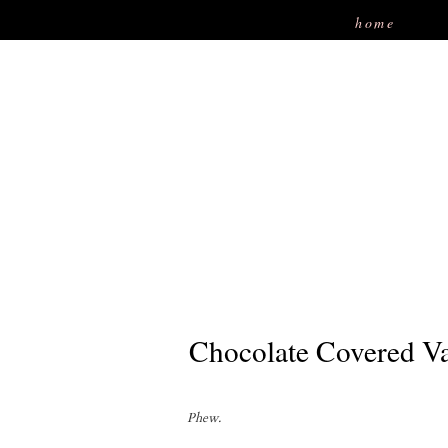
home
Chocolate Covered Va
Phew.