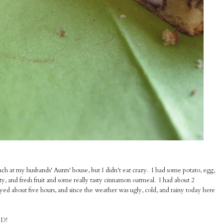
h at my husbands' Aunts' house, but I didn't eat crazy. I had some potato, egg,
y, and fresh fruit and some really tasty cinnamon oatmeal. I had about 2
 about five hours, and since the weather was ugly, cold, and rainy today here
OD!