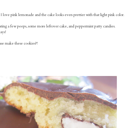
 love pink lemonade and the cake looks even prettier with that light pink color.
ating a few peeps, some more leftover cake, and peppermint patty candies.
ays!
ease make these cookies?!