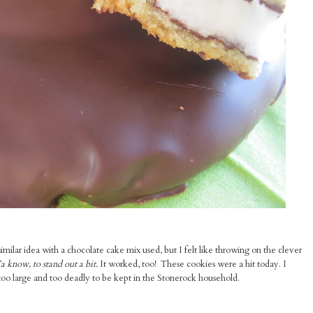
similar idea with a chocolate cake mix used, but I felt like throwing on the clever
a know, to stand out a bit.
It worked, too! These cookies were a hit today. I
too large and too deadly to be kept in the Stonerock household.