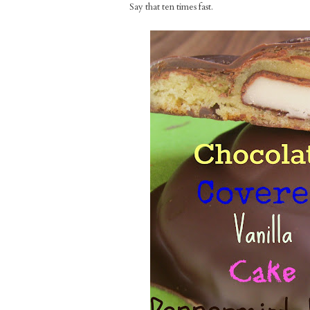
Say that ten times fast.