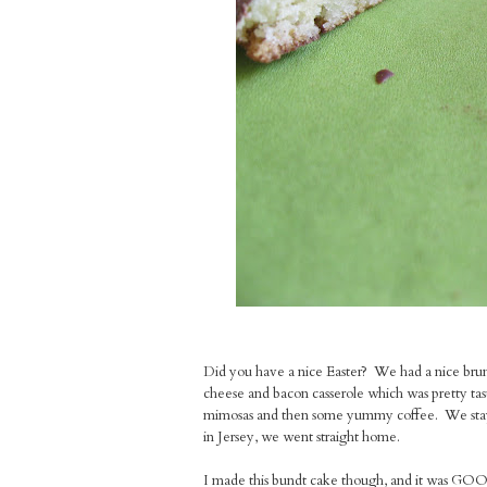
Did you have a nice Easter? We had a nice brunc
cheese and bacon casserole which was pretty tast
mimosas and then some yummy coffee. We stayed
in Jersey, we went straight home.
I made this bundt cake though, and it was GO