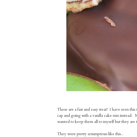
These are a fast and easy treat! I have seen this 
cap and going with a vanilla cake mix instead.
Y
wanted to keep them all to myself but they are 
They were pretty scrumptious like this...