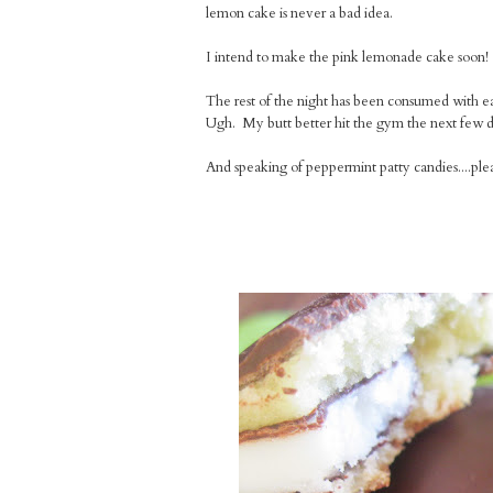
lemon cake is never a bad idea.
I intend to make the pink lemonade cake soon! I
The rest of the night has been consumed with e
Ugh. My butt better hit the gym the next few d
And speaking of peppermint patty candies....pl