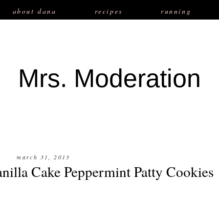
about dana
recipes
running
Mrs. Moderation
march 31, 2013
nilla Cake Peppermint Patty Cookies