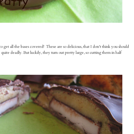
 get all the bases covered! These are so delicious, that I don't think you should
quite deadly. But luckily, they turn out pretty large, so cutting them in half