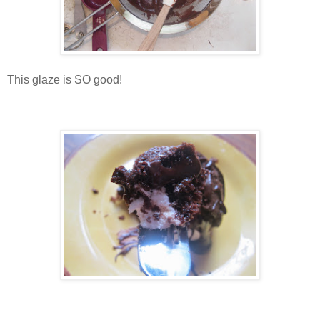
This glaze is SO good!