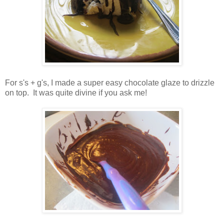
For s's + g's, I made a super easy chocolate glaze to drizzle
on top. It was quite divine if you ask me!