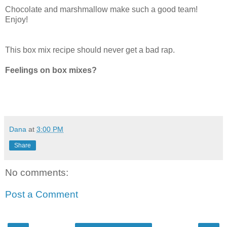
Chocolate and marshmallow make such a good team!
Enjoy!
This box mix recipe should never get a bad rap.
Feelings on box mixes?
Dana
at
3:00 PM
Share
No comments:
Post a Comment