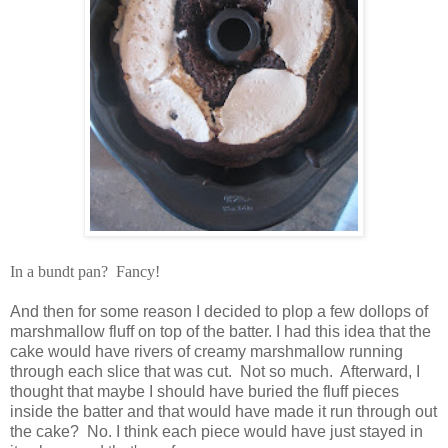
In a bundt pan? Fancy!
And then for some reason I decided to plop a few dollops of
marshmallow fluff on top of the batter. I had this idea that the
cake would have rivers of creamy marshmallow running
through each slice that was cut. Not so much. Afterward, I
thought that maybe I should have buried the fluff pieces
inside the batter and that would have made it run through out
the cake? No. I think each piece would have just stayed in