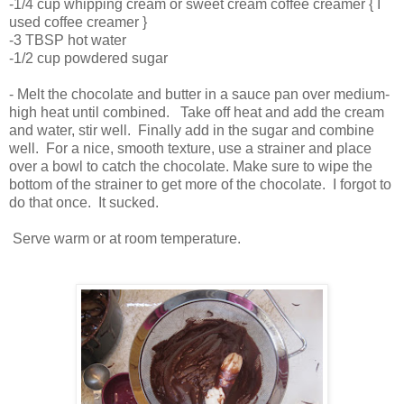
-1/4 cup whipping cream or sweet cream coffee creamer { I
used coffee creamer }
-3 TBSP hot water
-1/2 cup powdered sugar
- Melt the chocolate and butter in a sauce pan over medium-
high heat until combined. Take off heat and add the cream
and water, stir well. Finally add in the sugar and combine
well. For a nice, smooth texture, use a strainer and place
over a bowl to catch the chocolate. Make sure to wipe the
bottom of the strainer to get more of the chocolate. I forgot to
do that once. It sucked.
Serve warm or at room temperature.