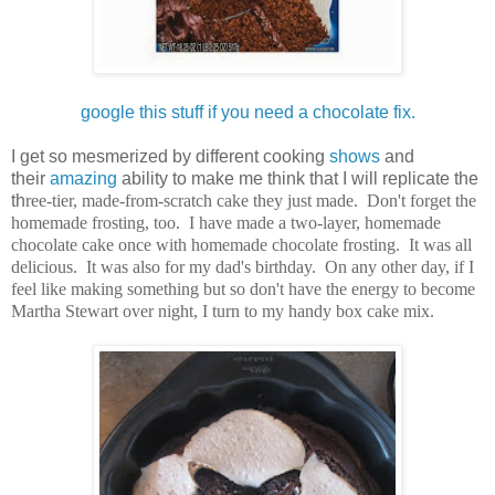
google this stuff if you need a chocolate fix.
I get so mesmerized by different cooking
shows
and
their
amazing
ability to make me think that I will replicate the
th
ree-tier, made-from-scratch cake they just made. Don't forget the
homemade frosting, too. I have made a two-layer, homemade
chocolate cake once with homemade chocolate frosting. It was all
delicious. It was also for my dad's birthday. On any other day, if I
feel like making something but so don't have the energy to become
Martha Stewart over night, I turn to my handy box cake mix.