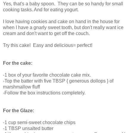
Yes, that's a baby spoon. They can be so handy for small
cooking tasks. And for eating yogurt.
I love having cookies and cake on hand in the house for
when I have a gnarly sweet tooth, but don't really want ice
cream and don't want to get off the couch.
Try this cake! Easy and delicious= perfect!
For the cake:
-1 box of your favorite chocolate cake mix.
-Top the batter with five TBSP { generous dollops } of
marshmallow fluff
-Follow the box instructions completely.
For the Glaze:
-1 cup semi-sweet chocolate chips
-1 TBSP unsalted butter