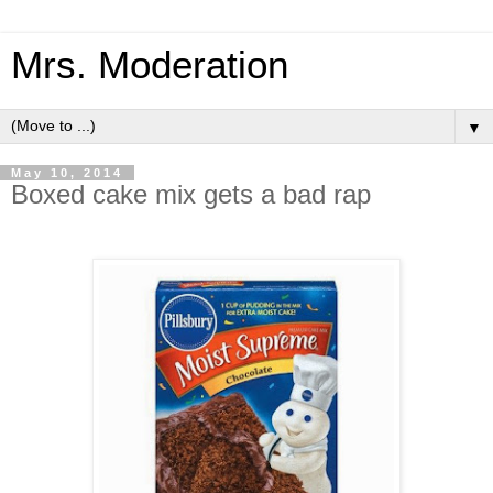
Mrs. Moderation
▼
May 10, 2014
Boxed cake mix gets a bad rap