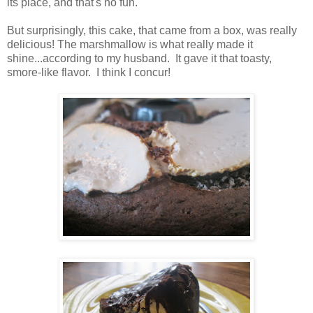
its place, and that's no fun.
But surprisingly, this cake, that came from a box, was really
delicious! The marshmallow is what really made it
shine...according to my husband. It gave it that toasty,
smore-like flavor. I think I concur!