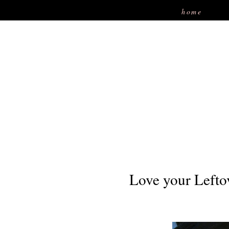
home
Love your Lefto