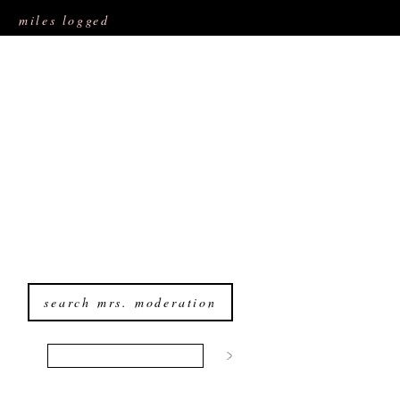
miles logged
search mrs. moderation