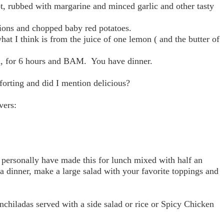
pot, rubbed with margarine and minced garlic and other tasty
nions and chopped baby red potatoes.
hat I think is from the juice of one lemon ( and the butter of
gh, for 6 hours and BAM. You have dinner.
mforting and did I mention delicious?
vers:
 personally have made this for lunch mixed with half an
 a dinner, make a large salad with your favorite toppings and
nchiladas served with a side salad or rice or Spicy Chicken