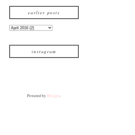
earlier posts
instagram
Powered by
Blogger
.