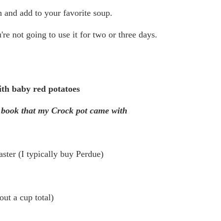
 and add to your favorite soup.
're not going to use it for two or three days.
th baby red potatoes
 book that my Crock pot came with
ster (I typically buy Perdue)
ut a cup total)