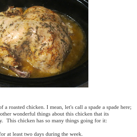
of a roasted chicken. I mean, let's call a spade a spade here;
other wonderful things about this chicken that its
rity. This chicken has so many things going for it:
 for at least two days during the week.