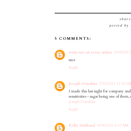
shar
posted by
5 COMMENTS:
write me an essay online
9/09/2017
nice
Reply
Joseph Donahue
7/22/2021 11:15 
I made this last night for company and 
sensitivities - sugar being one of them,
Joseph Donahue
Reply
Kelly Hubbard
9/09/2021 6:37 AM