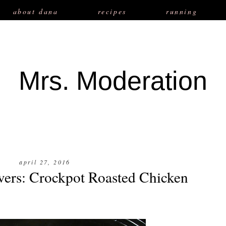
about dana
recipes
running
Mrs. Moderation
april 27, 2016
vers: Crockpot Roasted Chicken