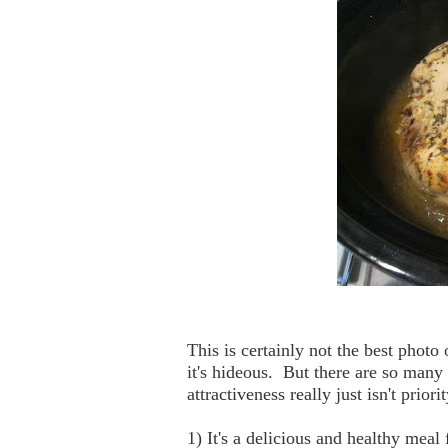
This is certainly not the best photo 
it's hideous. But there are so many 
attractiveness really just isn't prio
1) It's a delicious and healthy meal