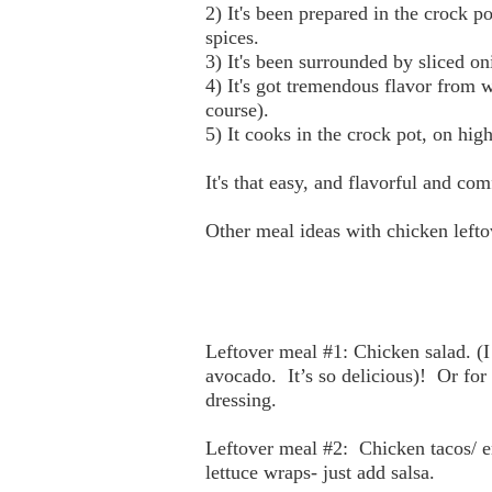
2) It's been prepared in the crock 
spices.
3) It's been surrounded by sliced o
4) It's got tremendous flavor from w
course).
5) It cooks in the crock pot, on hi
It's that easy, and flavorful and co
Other meal ideas with chicken lefto
Leftover meal #1: Chicken salad. (I
avocado.
It’s so delicious)!
Or for
dressing.
Leftover meal #2:
Chicken tacos/ e
lettuce wraps- just add salsa.