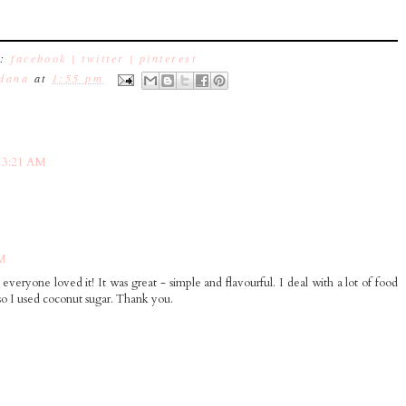
e:
facebook |
twitter |
pinterest
dana
at
1:55 pm
 3:21 AM
AM
everyone loved it! It was great - simple and flavourful. I deal with a lot of food
 so I used coconut sugar. Thank you.