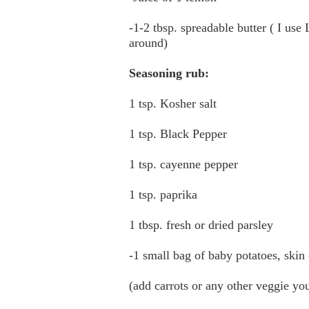
-1-2 tbsp. spreadable butter ( I use
around)
Seasoning rub:
1 tsp. Kosher salt
1 tsp. Black Pepper
1 tsp. cayenne pepper
1 tsp. paprika
1 tbsp. fresh or dried parsley
-1 small bag of baby potatoes, skin
(add carrots or any other veggie you