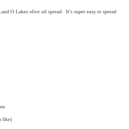
 Land O Lakes olive oil spread. It’s super easy to spread
 on
 like)