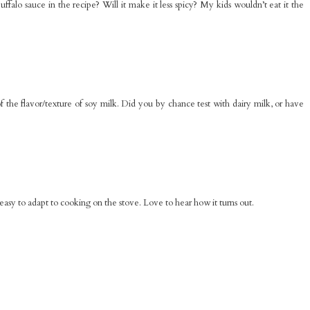
alo sauce in the recipe? Will it make it less spicy? My kids wouldn’t eat it the
f the flavor/texture of soy milk. Did you by chance test with dairy milk, or have
easy to adapt to cooking on the stove. Love to hear how it turns out.