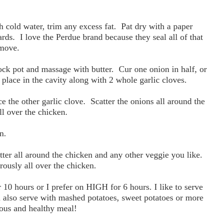
h cold water, trim any excess fat. Pat dry with a paper
rds. I love the Perdue brand because they seal all of that
emove.
ock pot and massage with butter. Cur one onion in half, or
 place in the cavity along with 2 whole garlic cloves.
e the other garlic clove. Scatter the onions all around the
ll over the chicken.
n.
atter all around the chicken and any other veggie you like.
ously all over the chicken.
0 hours or I prefer on HIGH for 6 hours. I like to serve
n also serve with mashed potatoes, sweet potatoes or more
ious and healthy meal!