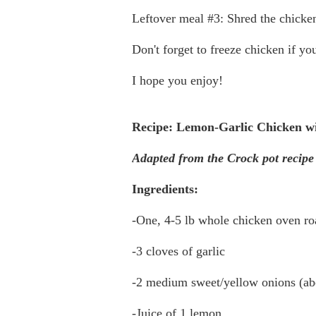
Leftover meal #3: Shred the chicken
Don't forget to freeze chicken if you
I hope you enjoy!
Recipe: Lemon-Garlic Chicken wi
Adapted from the Crock pot recipe
Ingredients:
-One, 4-5 lb whole chicken oven roa
-3 cloves of garlic
-2 medium sweet/yellow onions (abo
-Juice of 1 lemon