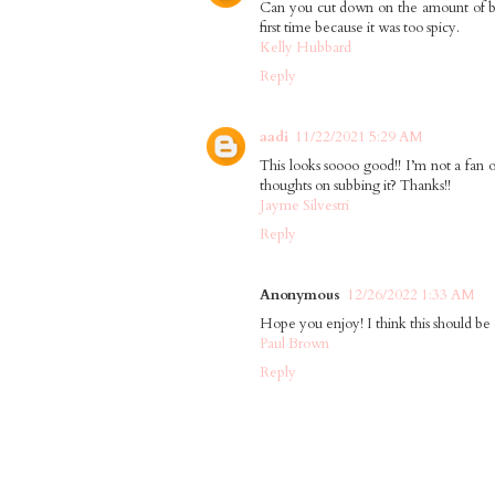
Can you cut down on the amount of buff
first time because it was too spicy.
Kelly Hubbard
Reply
aadi
11/22/2021 5:29 AM
This looks soooo good!! I’m not a fan o
thoughts on subbing it? Thanks!!
Jayme Silvestri
Reply
Anonymous
12/26/2022 1:33 AM
Hope you enjoy! I think this should be 
Paul Brown
Reply