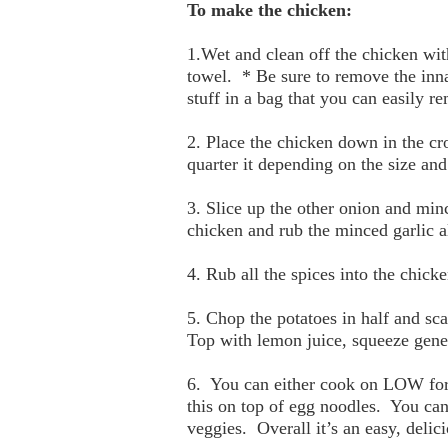
To make the chicken:
1.Wet and clean off the chicken wit
towel. * Be sure to remove the inna
stuff in a bag that you can easily r
2. Place the chicken down in the cr
quarter it depending on the size and
3. Slice up the other onion and minc
chicken and rub the minced garlic a
4. Rub all the spices into the chicke
5. Chop the potatoes in half and sc
Top with lemon juice, squeeze gener
6. You can either cook on LOW for 1
this on top of egg noodles. You ca
veggies. Overall it’s an easy, delic