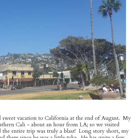
d sweet vacation to California at the end of August. My
Southern Cali - about an hour from LA; so we visited
the entire trip was truly a blast! Long story short, my
d them since he was a little tyke. He has quite a few