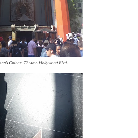
nn's Chinese Theater, Hollywood Blvd.