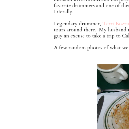
favorite drummers and one of the
Literally.
Legendary drummer,
Terri Bozzi
tours around there. My husband re
guy an excuse to take a trip to C
A few random photos of what we 