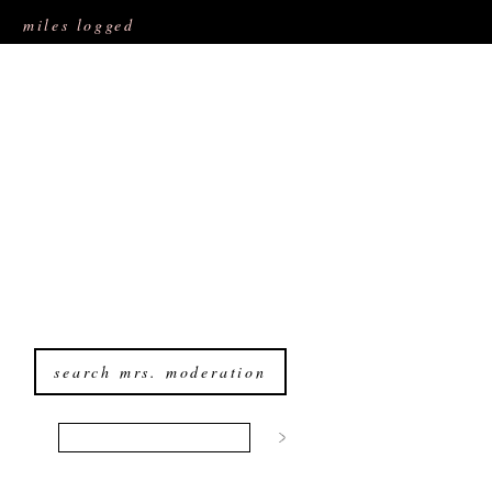
miles logged
search mrs. moderation