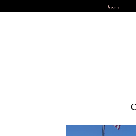
home
C