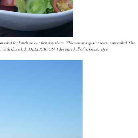
lad for lunch on our first day there. This was at a quaint restaurant called The
with this salad. DEELICIOUS! I devoured all of it. Gone. Bye.