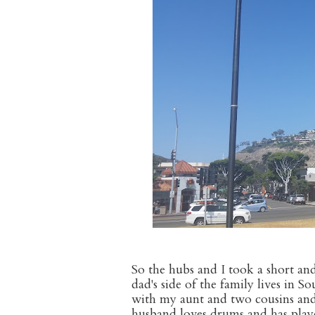
So the hubs and I took a short an
dad's side of the family lives in 
with my aunt and two cousins and 
husband loves drums and has playe