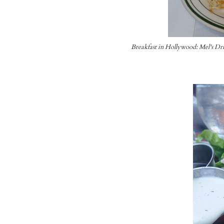
Breakfast in Hollywood: Mel's Dr