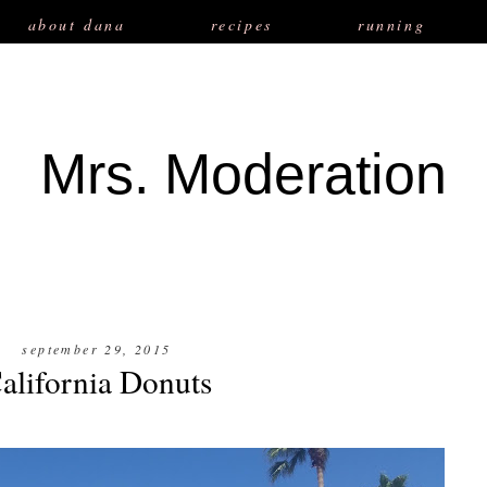
about dana
recipes
running
Mrs. Moderation
september 29, 2015
alifornia Donuts