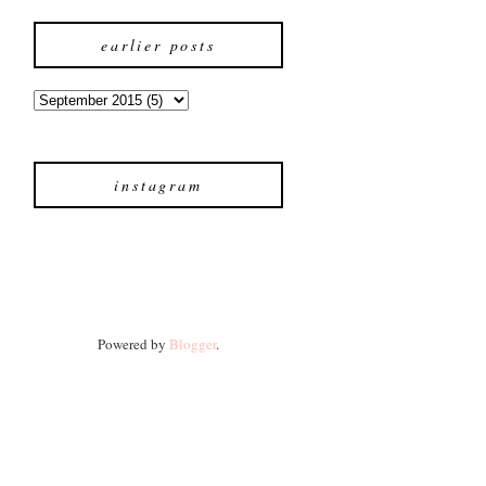
earlier posts
instagram
Powered by
Blogger
.