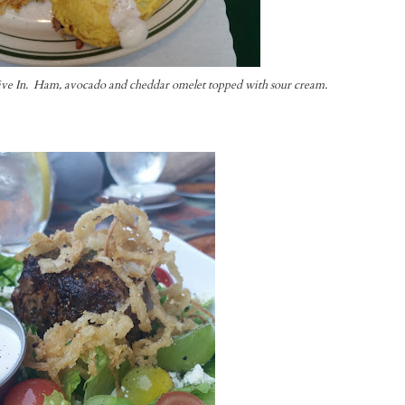
ive In. Ham, avocado and cheddar omelet topped with sour cream.