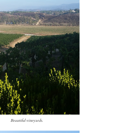
Beautiful vineyards.