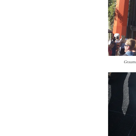
Grauma