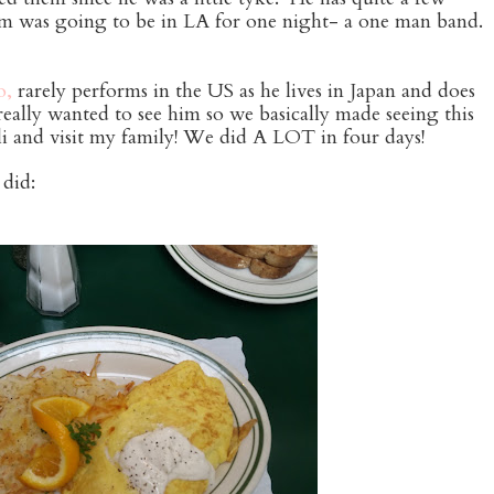
m was going to be in LA for one night- a one man band.
o,
rarely performs in the US as he lives in Japan and does
ally wanted to see him so we basically made seeing this
ali and visit my family! We did A LOT in four days!
did: