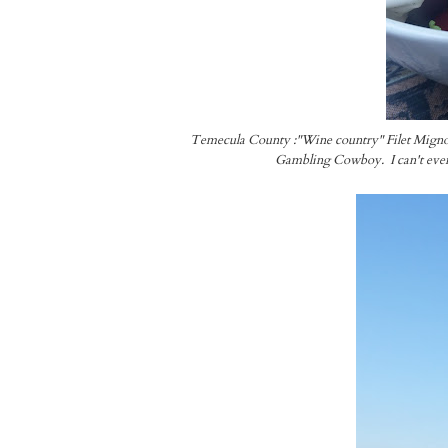
Temecula County :"Wine country" Filet Mignon sa
Gambling Cowboy. I can't even 