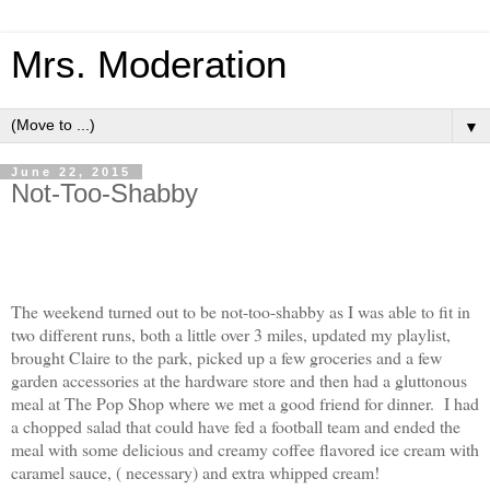
Mrs. Moderation
▼
June 22, 2015
Not-Too-Shabby
The weekend turned out to be not-too-shabby as I was able to fit in
two different runs, both a little over 3 miles, updated my playlist,
brought Claire to the park, picked up a few groceries and a few
garden accessories at the hardware store and then had a gluttonous
meal at The Pop Shop where we met a good friend for dinner. I had
a chopped salad that could have fed a football team and ended the
meal with some delicious and creamy coffee flavored ice cream with
caramel sauce, ( necessary) and extra whipped cream!