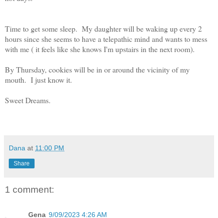
Time to get some sleep. My daughter will be waking up every 2
hours since she seems to have a telepathic mind and wants to mess
with me ( it feels like she knows I'm upstairs in the next room).
By Thursday, cookies will be in or around the vicinity of my
mouth. I just know it.
Sweet Dreams.
Dana
at
11:00 PM
Share
1 comment:
Gena
9/09/2023 4:26 AM