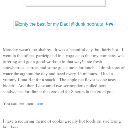
Monday wasn't too shabby. It was a beautiful day, but fairly hot. I
went in the office, participated in a yoga class that my company was
offering and got a good workout in that way! I ate fresh
strawberries, carrots and some guacamole for lunch. I drank tons of
water throughout the day and peed every 15 minutes. I had a
yummy Luna Bar for a snack. The apple pie flavor is one tasty
biotch! And then I devoured two scrumptious pulled pork
sandwiches for dinner that cooked for 8 hours in the crockpot.
You can see them
here
I have a recurring theme of cooking really hot foods on sweltering
hot days.