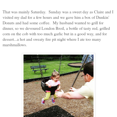
That was mainly Saturday. Sunday was a sweet day as Claire and I
visited my dad for a few hours and we gave him a box of Dunkin'
Donuts and had some coffee. My husband wanted to grill for
dinner, so we devoured London Broil, a bottle of tasty red, grilled
corn on the cob with too much garlic but in a good way, and for
dessert...a hot and sweaty fire pit night where I ate too many
marshmallows.