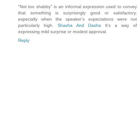
"Not too shabby" is an informal expression used to convey
that something is surprisingly good or satisfactory,
especially when the speaker's expectations were not
particularly high.
Shasha And Dasha
It's a way of
expressing mild surprise or modest approval.
Reply