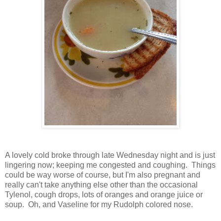
A lovely cold broke through late Wednesday night and is just
lingering now; keeping me congested and coughing. Things
could be way worse of course, but I'm also pregnant and
really can't take anything else other than the occasional
Tylenol, cough drops, lots of oranges and orange juice or
soup. Oh, and Vaseline for my Rudolph colored nose.