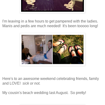
I'm leaving in a few hours to get pampered with the ladies.
Manis and pedis are much needed! It's been tooooo long!
Here's to an awesome weekend celebrating friends, family
and LOVE!
sick or not.
My cousin's beach wedding last August. So pretty!