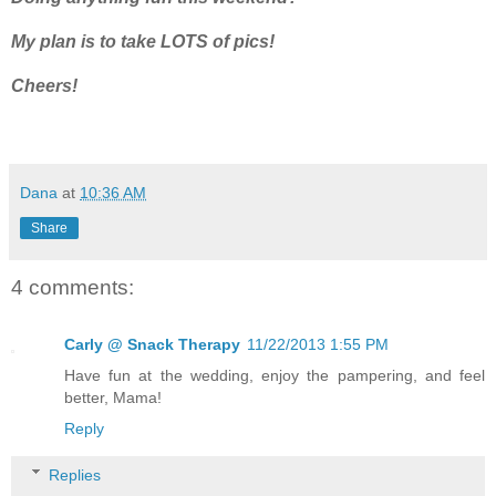
My plan is to take LOTS of pics!
Cheers!
Dana
at
10:36 AM
Share
4 comments:
Carly @ Snack Therapy
11/22/2013 1:55 PM
Have fun at the wedding, enjoy the pampering, and feel
better, Mama!
Reply
Replies