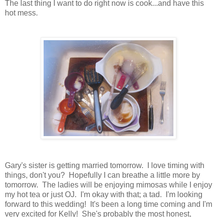
The last thing I want to do right now is cook...and have this
hot mess.
Gary's sister is getting married tomorrow. I love timing with
things, don't you? Hopefully I can breathe a little more by
tomorrow. The ladies will be enjoying mimosas while I enjoy
my hot tea or just OJ. I'm okay with that; a tad. I'm looking
forward to this wedding! It's been a long time coming and I'm
very excited for Kelly! She's probably the most honest,