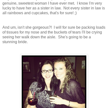
genuine, sweetest woman I have ever met. I know I'm very
lucky to have her as a sister in law. Not every sister in law is
all rainbows and cupcakes, that's for sure! ;)
And um, isn't she gorgeous?! I will for sure be packing loads
of tissues for my nose and the buckets of tears I'll be crying
seeing her walk down the aisle. She's going to be a
stunning bride.