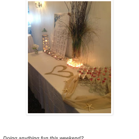
Doing anything fun this weekend?