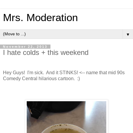
Mrs. Moderation
▼
November 22, 2013
I hate colds + this weekend
Hey Guys! I'm sick. And it STINKS! <-- name that mid 90s
Comedy Central hilarious cartoon. :)