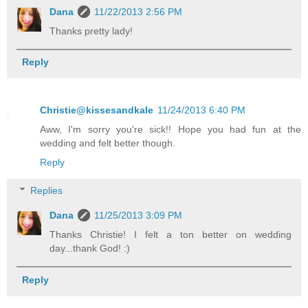
Dana
11/22/2013 2:56 PM
Thanks pretty lady!
Reply
Christie@kissesandkale
11/24/2013 6:40 PM
Aww, I'm sorry you're sick!! Hope you had fun at the
wedding and felt better though.
Reply
Replies
Dana
11/25/2013 3:09 PM
Thanks Christie! I felt a ton better on wedding
day...thank God! :)
Reply