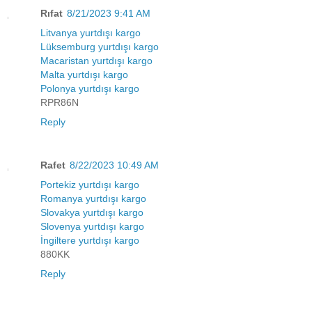
Rıfat
8/21/2023 9:41 AM
Litvanya yurtdışı kargo
Lüksemburg yurtdışı kargo
Macaristan yurtdışı kargo
Malta yurtdışı kargo
Polonya yurtdışı kargo
RPR86N
Reply
Rafet
8/22/2023 10:49 AM
Portekiz yurtdışı kargo
Romanya yurtdışı kargo
Slovakya yurtdışı kargo
Slovenya yurtdışı kargo
İngiltere yurtdışı kargo
880KK
Reply