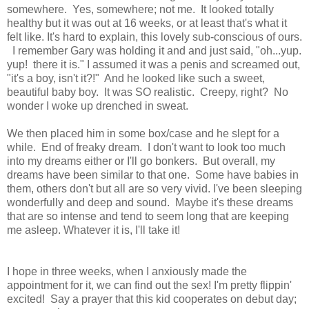
somewhere. Yes, somewhere; not me. It looked totally
healthy but it was out at 16 weeks, or at least that's what it
felt like. It's hard to explain, this lovely sub-conscious of ours.
I remember Gary was holding it and and just said, "oh...yup.
yup! there it is." I assumed it was a penis and screamed out,
"it's a boy, isn't it?!" And he looked like such a sweet,
beautiful baby boy. It was SO realistic. Creepy, right? No
wonder I woke up drenched in sweat.
We then placed him in some box/case and he slept for a
while. End of freaky dream. I don't want to look too much
into my dreams either or I'll go bonkers. But overall, my
dreams have been similar to that one. Some have babies in
them, others don't but all are so very vivid. I've been sleeping
wonderfully and deep and sound. Maybe it's these dreams
that are so intense and tend to seem long that are keeping
me asleep. Whatever it is, I'll take it!
I hope in three weeks, when I anxiously made the
appointment for it, we can find out the sex! I'm pretty flippin'
excited! Say a prayer that this kid cooperates on debut day;