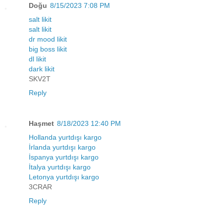
Doğu
8/15/2023 7:08 PM
salt likit
salt likit
dr mood likit
big boss likit
dl likit
dark likit
SKV2T
Reply
Haşmet
8/18/2023 12:40 PM
Hollanda yurtdışı kargo
İrlanda yurtdışı kargo
İspanya yurtdışı kargo
İtalya yurtdışı kargo
Letonya yurtdışı kargo
3CRAR
Reply