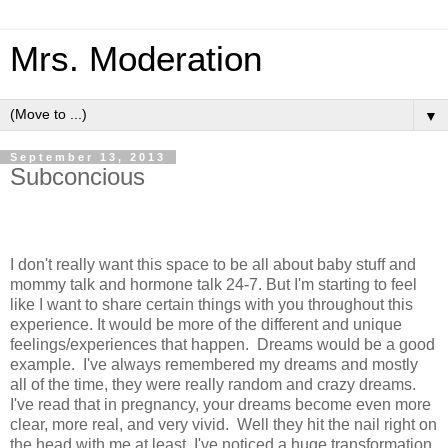
Mrs. Moderation
▼
September 13, 2013
Subconcious
I don't really want this space to be all about baby stuff and
mommy talk and hormone talk 24-7. But I'm starting to feel
like I want to share certain things with you throughout this
experience. It would be more of the different and unique
feelings/experiences that happen.
Dreams would be a good
example. I've always remembered my dreams and mostly
all of the time, they were really random and crazy dreams.
I've read that in pregnancy, your dreams become even more
clear, more real, and very vivid. Well they hit the nail right on
the head with me at least. I've noticed a huge transformation