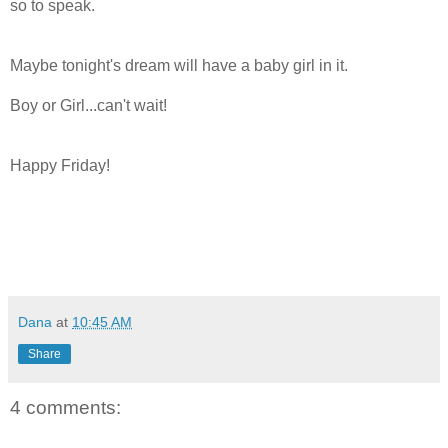
so to speak.
Maybe tonight's dream will have a baby girl in it.
Boy or Girl...can't wait!
Happy Friday!
Dana
at
10:45 AM
Share
4 comments: