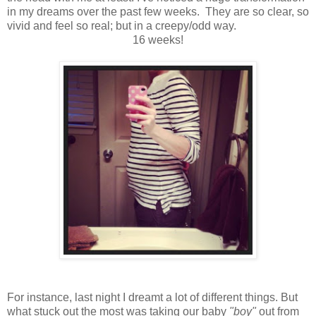
in my dreams over the past few weeks. They are so clear, so
vivid and feel so real; but in a creepy/odd way.
16 weeks!
For instance, last night I dreamt a lot of different things. But
what stuck out the most was taking our baby
"boy"
out from