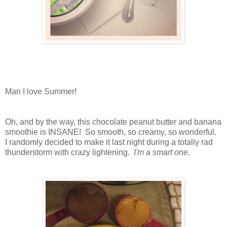
Man I love Summer!
Oh, and by the way, this chocolate peanut butter and banana
smoothie is INSANE! So smooth, so creamy, so wonderful.
I randomly decided to make it last night during a totally rad
thunderstorm with crazy lightening.
I'm a smart one.