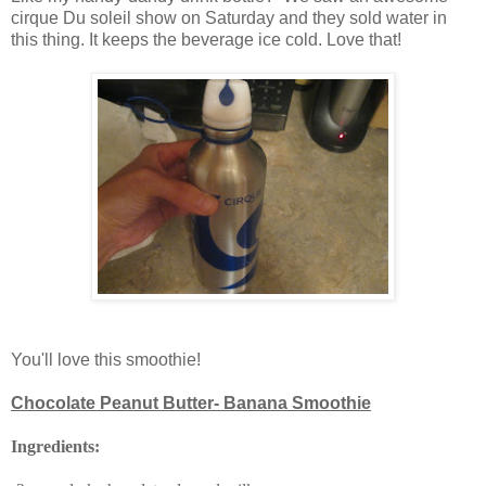
cirque Du soleil show on Saturday and they sold water in
this thing. It keeps the beverage ice cold. Love that!
You'll love this smoothie!
Chocolate Peanut Butter- Banana Smoothie
Ingredients: