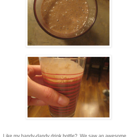
Like my handy-dandy drink bottle? We saw an awesome