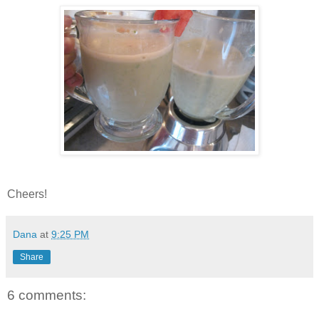
Cheers!
Dana
at
9:25 PM
Share
6 comments: