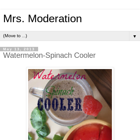
Mrs. Moderation
▼
May 13, 2013
Watermelon-Spinach Cooler