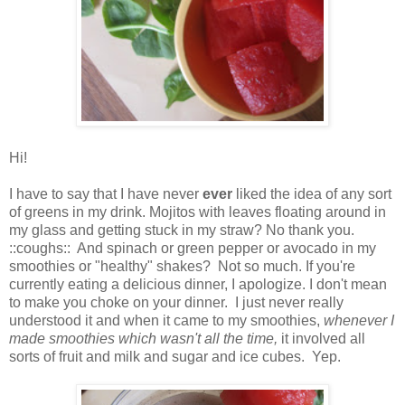
Hi!
I have to say that I have never
ever
liked the idea of any sort
of greens in my drink. Mojitos with leaves floating around in
my glass and getting stuck in my straw? No thank you.
::coughs:: And spinach or green pepper or avocado in my
smoothies or "healthy" shakes? Not so much. If you're
currently eating a delicious dinner, I apologize. I don't mean
to make you choke on your dinner. I just never really
understood it and when it came to my smoothies,
whenever I
made smoothies which wasn't all the time,
it involved all
sorts of fruit and milk and sugar and ice cubes. Yep.