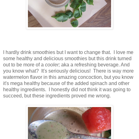
I hardly drink smoothies but I want to change that. I love me
some healthy and delicious smoothies but this drink turned
out to be more of a
cooler;
aka a refreshing beverage. And
you know what? It's seriously delicious! There is way more
watermelon flavor in this amazing concoction, but you know
it's mega healthy because of the added spinach and other
healthy ingredients. I honestly did not think it was going to
succeed, but these ingredients proved me wrong.