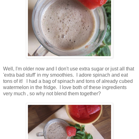
Well, I'm older now and I don't use extra sugar or just all that
'extra bad stuff' in my smoothies. I adore spinach and eat
tons of it! I had a bag of spinach and tons of already cubed
watermelon in the fridge. I love both of these ingredients
very much , so why not blend them together?