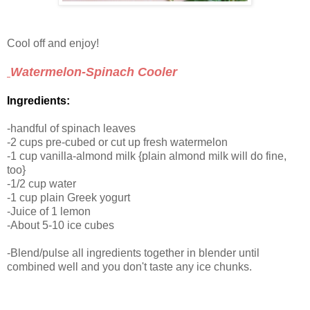
Cool off and enjoy!
Watermelon-Spinach Cooler
Ingredients:
-handful of spinach leaves
-2 cups pre-cubed or cut up fresh watermelon
-1 cup vanilla-almond milk {plain almond milk will do fine,
too}
-1/2 cup water
-1 cup plain Greek yogurt
-Juice of 1 lemon
-About 5-10 ice cubes
-Blend/pulse all ingredients together in blender until
combined well and you don't taste any ice chunks.