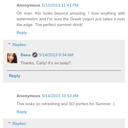
Anonymous
5/13/2013 11:41 PM
Oh man, this looks beyond amazing. I love anything with
watermelon and I'm sure the Greek yogurt just takes it over
the edge. The perfect summer drink!
Reply
Replies
Dana
5/14/2013 9:34 AM
Thanks, Carly! It's so tasty!!
Reply
Anonymous
5/14/2013 10:53 AM
This looks so refreshing and SO perfect for Summer :).
Reply
Replies