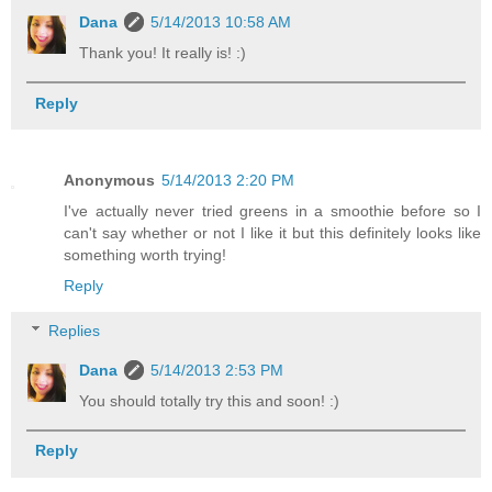
Dana
5/14/2013 10:58 AM
Thank you! It really is! :)
Reply
Anonymous
5/14/2013 2:20 PM
I've actually never tried greens in a smoothie before so I
can't say whether or not I like it but this definitely looks like
something worth trying!
Reply
Replies
Dana
5/14/2013 2:53 PM
You should totally try this and soon! :)
Reply