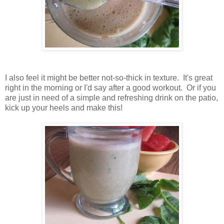
I also feel it might be better not-so-thick in texture. It's great
right in the morning or I'd say after a good workout. Or if you
are just in need of a simple and refreshing drink on the patio,
kick up your heels and make this!