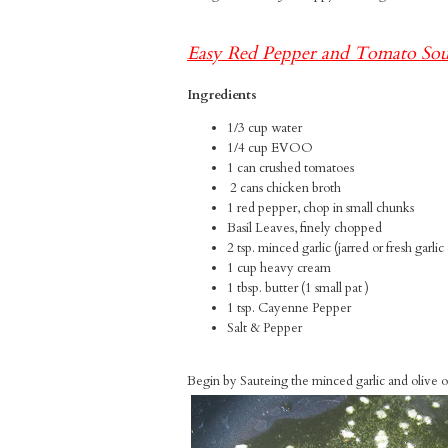
Easy Red Pepper and Tomato So
Ingredients
1/3 cup water
1/4 cup EVOO
1 can crushed tomatoes
2 cans chicken broth
1 red pepper, chop in small chunks
Basil Leaves, finely chopped
2 tsp. minced garlic (jarred or fresh garli
1 cup heavy cream
1 tbsp. butter (1 small pat )
1 tsp. Cayenne Pepper
Salt & Pepper
Begin by Sauteing the minced garlic and olive oil