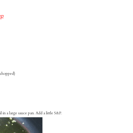
up
c chopped)
 in a large sauce pan. Add a little S&P.