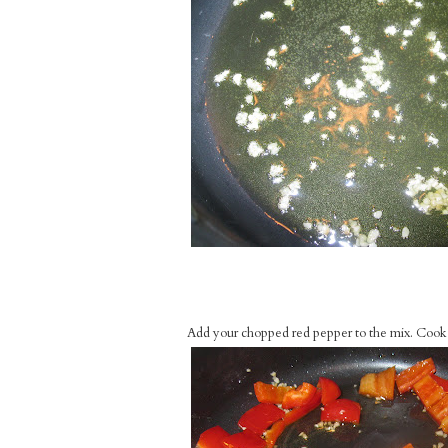
Add your chopped red pepper to the mix. Cook d