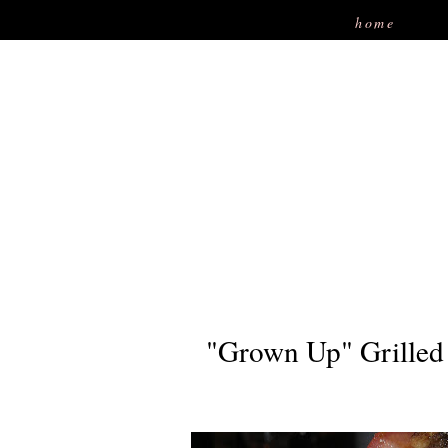
home
"Grown Up" Grilled