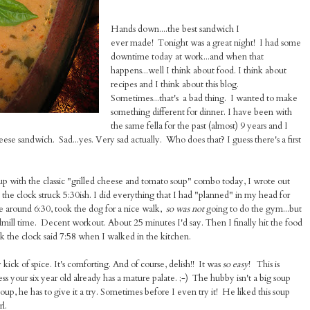
Hands down....the best sandwich I
ever made! Tonight was a great night! I had some
downtime today at work...and when that
happens...well I think about food. I think about
recipes and I think about this blog.
Sometimes...that's a bad thing. I wanted to make
something different for dinner. I have been with
the same fella for the past (almost) 9 years and I
ese sandwich. Sad...yes. Very sad actually. Who does that? I guess there's a first
up with the classic "grilled cheese and tomato soup" combo today, I wrote out
l the clock struck 5:30ish. I did everything that I had "planned" in my head for
e around 6:30, took the dog for a nice walk,
so was not
going to do the gym...but
eadmill time. Decent workout. About 25 minutes I'd say. Then I finally hit the food
nk the clock said 7:58 when I walked in the kitchen.
y kick of spice. It's comforting. And of course, delish!! It was
so easy
! This is
ss your six year old already has a mature palate. ;-) The hubby isn't a big soup
p, he has to give it a try. Sometimes before I even try it! He liked this soup
l.