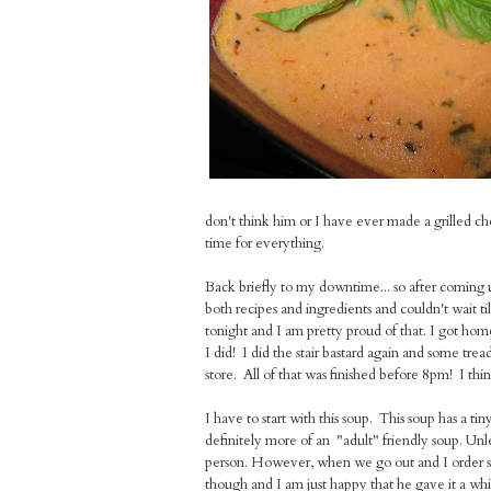
don't think him or I have ever made a grilled che
time for everything.
Back briefly to my downtime... so after coming 
both recipes and ingredients and couldn't wait ti
tonight and I am pretty proud of that. I got hom
I did! I did the stair bastard again and some tr
store. All of that was finished before 8pm! I thi
I have to start with this soup. This soup has a tin
definitely more of an "adult" friendly soup. Unle
person. However, when we go out and I order sou
though and I am just happy that he gave it a whir