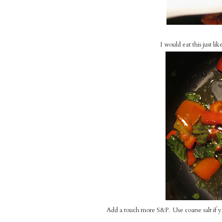
I would eat this just li
Add a touch more S&P. Use coarse salt if you h