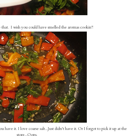
ke that. I wish you could have smelled the aromas cookin'!
ave it. I love coarse salt...Just didn't have it. Or I forgot to pick it up at the
store...Oops.