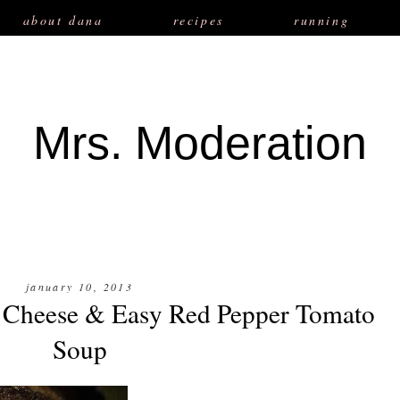
about dana
recipes
running
Mrs. Moderation
january 10, 2013
 Cheese & Easy Red Pepper Tomato
Soup