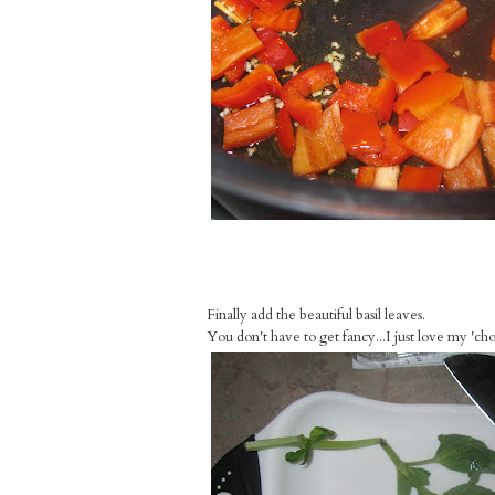
Finally add the beautiful basil leaves.
You don't have to get fancy...I just love my 'chop