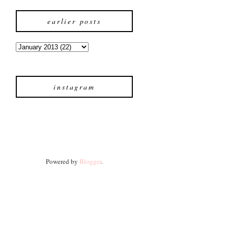
earlier posts
instagram
Powered by
Blogger
.