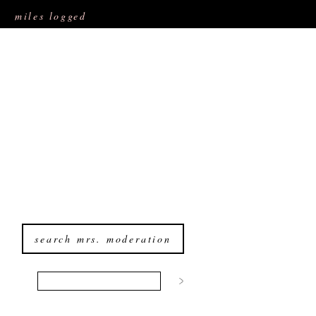
miles logged
search mrs. moderation