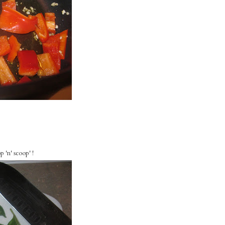
 'n' scoop' !