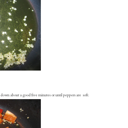
own about a good five minutes or until peppers are soft.