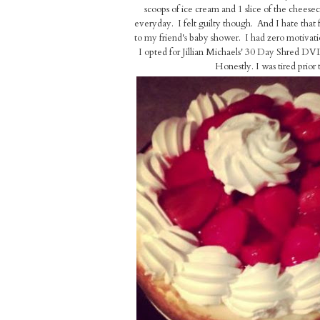
scoops of ice cream and 1 slice of the cheesec
everyday. I felt guilty though. And I hate tha
to my friend's baby shower. I had zero motivat
I opted for Jillian Michaels' 30 Day Shred DV
Honestly. I was tired prior t