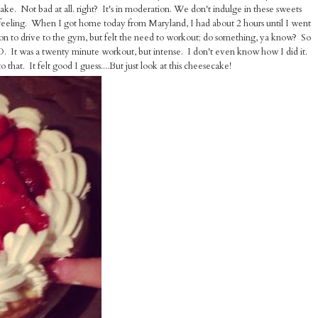
ake. Not bad at all. right? It's in moderation. We don't indulge in these sweets
t feeling. When I got home today from Maryland, I had about 2 hours until I went
ion to drive to the gym, but felt the need to workout; do something, ya know? So
D. It was a twenty minute workout, but intense. I don't even know how I did it.
o that. It felt good I guess....
But just look at this cheesecake!