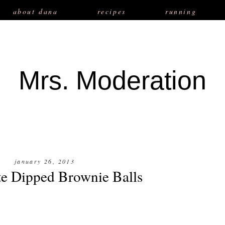
about dana
recipes
running
Mrs. Moderation
january 26, 2013
e Dipped Brownie Balls