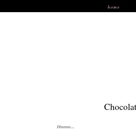
home
Chocolat
Hmmm....