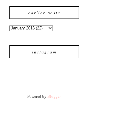
earlier posts
instagram
Powered by
Blogger
.