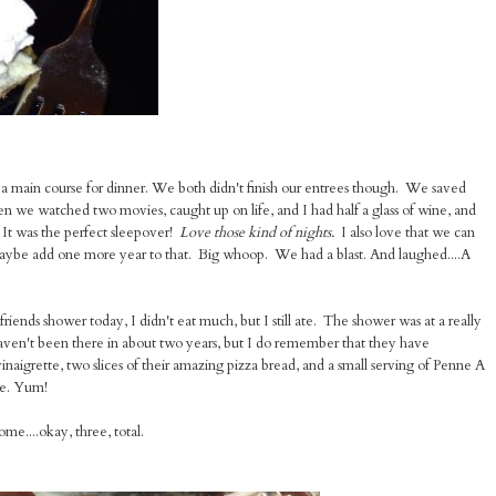
 a main course for dinner. We both didn't finish our entrees though. We saved
hen we watched two movies, caught up on life, and I had half a glass of wine, and
It was the perfect sleepover!
Love those kind of nights.
I also love that we can
 maybe add one more year to that. Big whoop. We had a blast. And laughed....A
riends shower today, I didn't eat much, but I still ate. The shower was at a really
I haven't been there in about two years, but I do remember that they have
vinaigrette, two slices of their amazing pizza bread, and a small serving of Penne A
ke. Yum!
e....okay, three, total.