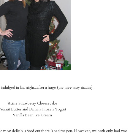
ndulged in last night...after a huge (
yet very tasty dinner
).
Acme Strawberry Cheesecake
Peanut Butter and Banana Frozen Yogurt
Vanilla Bean Ice Cream
he most delicious food out there is bad for you. However, we both only had two