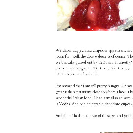
We also indulged in scrumptious appetizers, and
room for , well, the above desserts of course. T
we basically passed out by 12:30am. Honestly? 
do that...at the age of....28. Okay, 29. Okay,
LOT. You can't beat that.
I'm amazed that I am still pretty hungry. At my f
great Italian restaurant close to where I live. 
wonderful Italian food. I had a small salad with 
la Vodka. And one delectable chocolate cupca
And then I had about two of these when I got hom