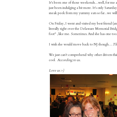
It's been one of those weekends....well, for me
just been indulging a bit more. It's only Saturda
sneak peek from my yummy eats so far...we will g
On Friday, I went and visited my best friend (a
literally right over the Delaware Memorial Bridge
foot" , like me.
Sometimes.
And she has one too, 
I wish she would move back to NJ though.....
Tha
We just can't comprehend why other drivers think
cool.
According to us.
Love us :-)