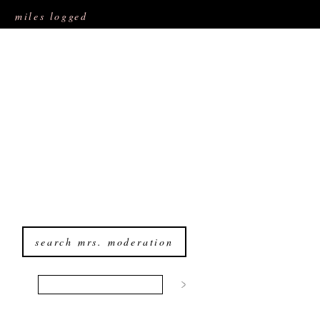
miles logged
search mrs. moderation