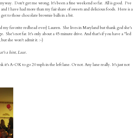
 anyway. Don't get me wrong. It's been a fine weekend so far. All is good. I've
y and I have had more than my fair share of sweets and delicious foods. Here is a
et to those chocolate brownie balls in a bit.
nd my favorite redhead ever) Lauren. She lives in Maryland but thank god she's
. She's not far. It's only about a 45 minute drive. And that's if you have a "led
but she won't admit it. :-)
t's a hint, Laur.
 it's A-OK to go 20 mph in the left lane. Or not. Any lane really. It's just not