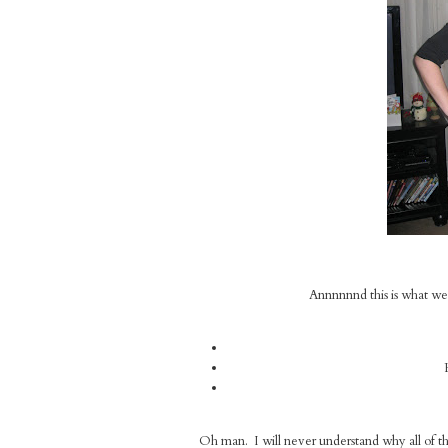
Annnnnnd this is what we i
Oh man. I will never understand why all of t