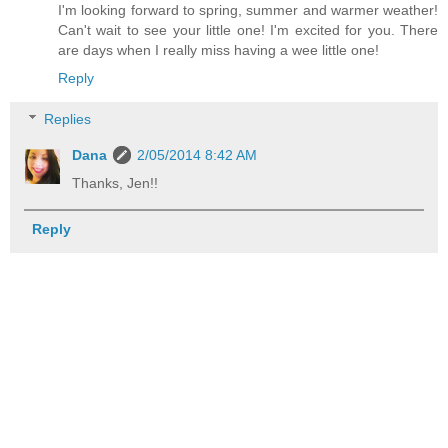
I'm looking forward to spring, summer and warmer weather!
Can't wait to see your little one! I'm excited for you. There
are days when I really miss having a wee little one!
Reply
Replies
Dana
2/05/2014 8:42 AM
Thanks, Jen!!
Reply