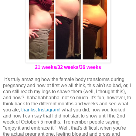
21 weeks/32 weeks/36 weeks
It's truly amazing how the female body transforms during
pregnancy and how at first we all think, this ain't so bad, or, I
can still reach my legs to shave them {well, I thought this},
and now? hahahahhahha. not so much. It's fun, however, to
think back to the different months and weeks and see what
you ate,
thanks, Instagram!
what you did, how you looked,
and now I can say that I did not start to show until the 2nd
week of October/ 5 months. I remember people saying
"enjoy it and embrace it." Well, that's difficult when you're
the actual pregnant one, feeling bloated and gross and