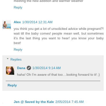
meeting the new addition and warmer weather
Reply
Alex
1/30/2014 12:31 AM
you think you get a lot of unsolicited advice while pregnant?!
wait till the baby comes! people mean well, but sometimes
it's the last thing you want to hear! you know your baby
best!
Reply
Replies
Dana
1/30/2014 9:14 AM
haha! Oh I'm aware of that too....looking forward to it! ;)
Reply
Jen @ Saved by the Kale
2/05/2014 7:45 AM