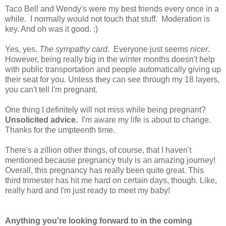
Taco Bell and Wendy's were my best friends every once in a
while. I normally would not touch that stuff. Moderation is
key. And oh was it good. :)
Yes, yes.
The sympathy card.
Everyone just seems
nicer
.
However, being really big in the winter months doesn't help
with public transportation and people automatically giving up
their seat for you. Unless they can see through my 18 layers,
you can't tell I'm pregnant.
One thing I definitely will not miss while being pregnant?
Unsolicited advice.
I'm aware my life is about to change.
Thanks for the umpteenth time.
There's a zillion other things, of course, that I haven't
mentioned because pregnancy truly is an amazing journey!
Overall, this pregnancy has really been quite great. This
third trimester has hit me hard on certain days, though. Like,
really hard and I'm just ready to meet my baby!
Anything you're looking forward to in the coming