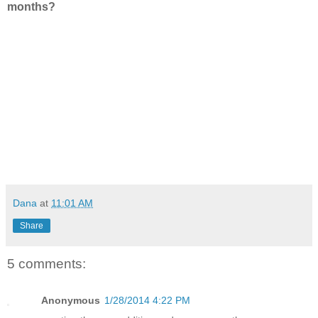
months?
Dana
at
11:01 AM
Share
5 comments:
Anonymous
1/28/2014 4:22 PM