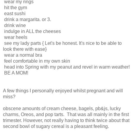
wear my rings
hit the gym
east sushi
drink a margarita. or 3.
drink wine
indulge in ALL the cheeses
wear heels
see my lady parts { Let's be honest. It's nice to be able to
look there with ease}
wear a normal bra
feel comfortable in my own skin
head into Spring with my peanut and revel in warm weather!
BE A MOM!
A few things I personally enjoyed whilst pregnant and will
miss?
obscene amounts of cream cheese, bagels, pb&js, lucky
charms, Oreos, and pop tarts. That was all mainly in the first
trimester. However, not really having
to think twice about that
second bowl of sugary cereal is a pleasant feeling.