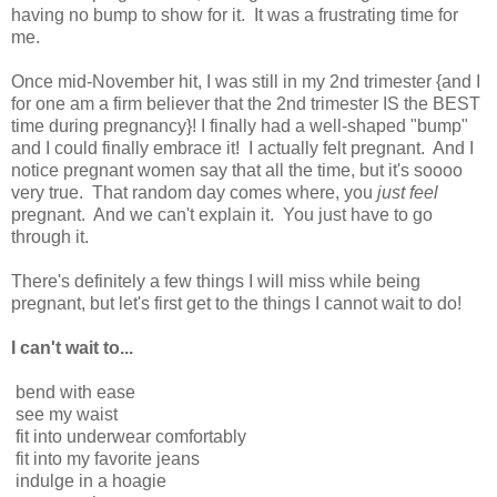
having no bump to show for it. It was a frustrating time for
me.
Once mid-November hit, I was still in my 2nd trimester {and I
for one am a firm believer that the 2nd trimester IS the BEST
time during pregnancy}! I finally had a well-shaped "bump"
and I could finally embrace it! I actually felt pregnant. And I
notice pregnant women say that all the time, but it's soooo
very true. That random day comes where, you
just feel
pregnant. And we can't explain it. You just have to go
through it.
There's definitely a few things I will miss while being
pregnant, but let's first get to the things I cannot wait to do!
I can't wait to...
bend with ease
see my waist
fit into underwear comfortably
fit into my favorite jeans
indulge in a hoagie