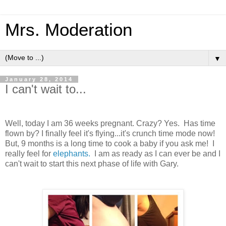
Mrs. Moderation
▼
January 28, 2014
I can't wait to...
Well, today I am 36 weeks pregnant. Crazy? Yes. Has time
flown by? I finally feel it's flying...it's crunch time mode now!
But, 9 months is a long time to cook a baby if you ask me! I
really feel for
elephants.
I am as ready as I can ever be and I
can't wait to start this next phase of life with Gary.