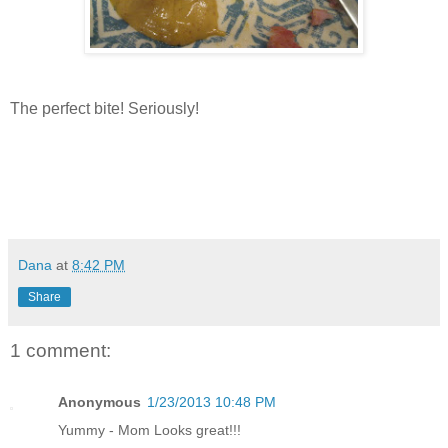
The perfect bite! Seriously!
Dana
at
8:42 PM
Share
1 comment:
Anonymous
1/23/2013 10:48 PM
Yummy - Mom Looks great!!!