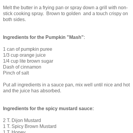
Melt the butter in a frying pan or spray down a grill with non-
stick cooking spray. Brown to golden and a touch crispy on
both sides.
Ingredients for the Pumpkin "Mash"
:
1 can of pumpkin puree
1/3 cup orange juice
1/4 cup lite brown sugar
Dash of cinnamon
Pinch of salt
Put all ingredients in a sauce pan, mix well until nice and hot
and the juice has absorbed.
Ingredients for the spicy mustard sauce:
2 T. Dijon Mustard
1 T. Spicy Brown Mustard
1 T. Honey