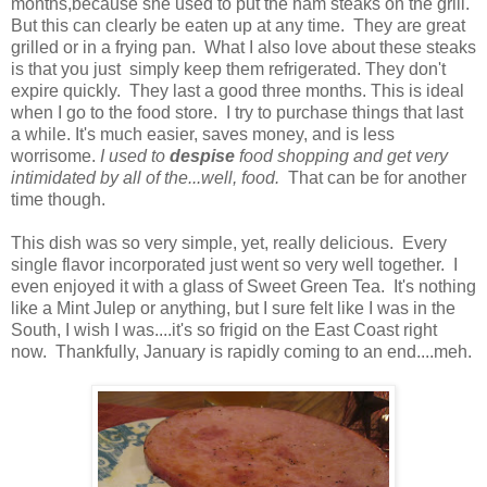
months,because she used to put the ham steaks on the grill.
But this can clearly be eaten up at any time. They are great
grilled or in a frying pan. What I also love about these steaks
is that you just simply keep them refrigerated. They don't
expire quickly. They last a good three months. This is ideal
when I go to the food store. I try to purchase things that last
a while. It's much easier, saves money, and is less
worrisome.
I used to
despise
food shopping and get very
intimidated by all of the...well, food.
That can be for another
time though.
This dish was so very simple, yet, really delicious. Every
single flavor incorporated just went so very well together. I
even enjoyed it with a glass of Sweet Green Tea. It's nothing
like a Mint Julep or anything, but I sure felt like I was in the
South, I wish I was....it's so frigid on the East Coast right
now. Thankfully, January is rapidly coming to an end....meh.