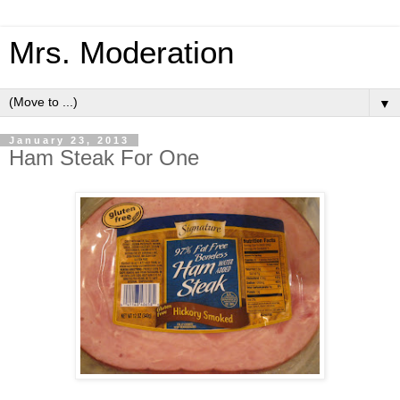
Mrs. Moderation
▼
January 23, 2013
Ham Steak For One