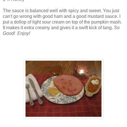
The sauce is balanced well with spicy and sweet. You just
can't go wrong with good ham and a good mustard sauce. I
put a dollop of light sour cream on top of the pumpkin mash.
It makes it extra creamy and gives it a swift kick of tang.
So
Good! Enjoy!