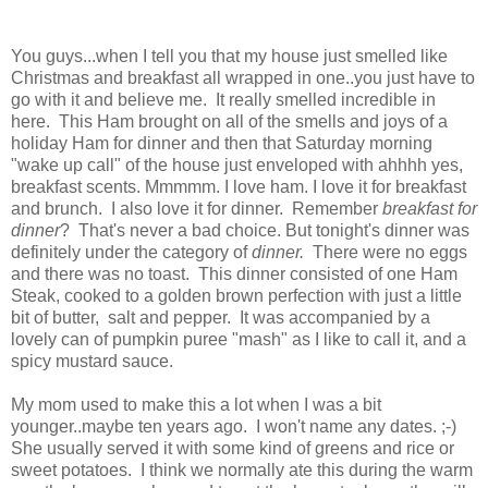
You guys...when I tell you that my house just smelled like
Christmas and breakfast all wrapped in one..you just have to
go with it and believe me. It really smelled incredible in
here. This Ham brought on all of the smells and joys of a
holiday Ham for dinner and then that Saturday morning
"wake up call" of the house just enveloped with ahhhh yes,
breakfast scents. Mmmmm. I love ham. I love it for breakfast
and brunch. I also love it for dinner. Remember
breakfast for
dinner
? That's never a bad choice. But tonight's dinner was
definitely under the category of
dinner.
There were no eggs
and there was no toast. This dinner consisted of one Ham
Steak, cooked to a golden brown perfection with just a little
bit of butter, salt and pepper. It was accompanied by a
lovely can of pumpkin puree "mash" as I like to call it, and a
spicy mustard sauce.
My mom used to make this a lot when I was a bit
younger..maybe ten years ago. I won't name any dates. ;-)
She usually served it with some kind of greens and rice or
sweet potatoes. I think we normally ate this during the warm