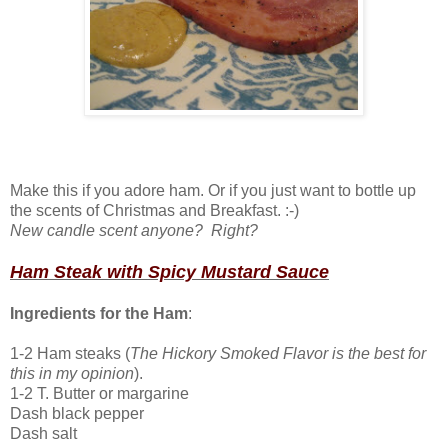
Make this if you adore ham. Or if you just want to bottle up
the scents of Christmas and Breakfast. :-)
New candle scent anyone? Right?
Ham Steak with Spicy Mustard Sauce
Ingredients for the Ham
:
1-2 Ham steaks (
The Hickory Smoked Flavor is the best for
this in my opinion
).
1-2 T. Butter or margarine
Dash black pepper
Dash salt